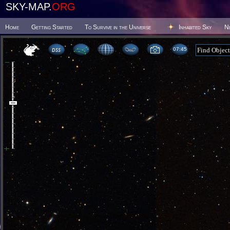
SKY-MAP.
ORG
Home
Getting Started
To Survive in the Universe
Inhabited Sky
N
07 45