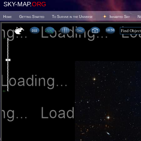
SKY-MAP.
ORG
Home
Getting Started
To Survive in the Universe
Inhabited Sky
N
18 56