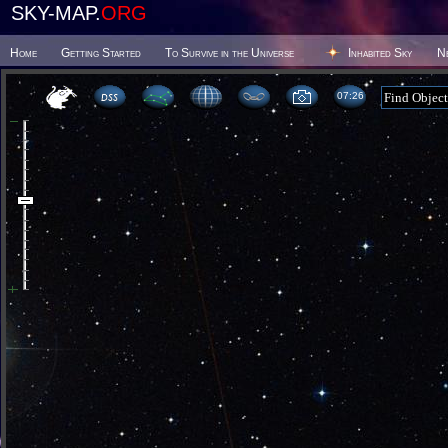
SKY-MAP.
ORG
Home
Getting Started
To Survive in the Universe
Inhabited Sky
N
07 26