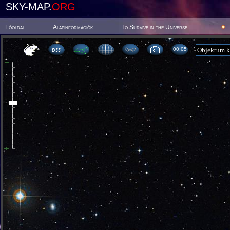
SKY-MAP.
ORG
Főoldal
Alapinformációk
To Survive in the Universe
00:05