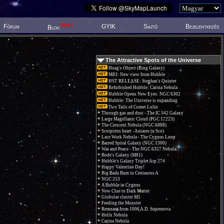
New!
Fórum
GYIK
Sajtó
Bejelentkezés
Blog
The Attractive Spots of the Universe
Hoag's Object (Ring Galaxy)
M83: New view from Hubble
HST RELEASE: Stephan's Quintet
Refurbished Hubble: Carina Nebula
Hubble Opens New Eyes: NGC 6302
Hubble: The Universe is expanding
Two Tails of Comet Lulin
Through gas and dust - The IC 342 Galaxy
Large Magellanic Cloud (PGC 17223)
The Crescent Nebula (NGC 6888)
Scorpions heart - Antares (α Sco)
Lace Work Nebula - The Cygnus Loop
Barred Spiral Galaxy (NGC 1300)
War and Peace - The NGC 6357 Nebula.
Bode's Galaxy (M81)
Hubble's Galaxy Triplet Arp 274
Happy Valentine Day!
Big Bada Bum in Centaurus A
NGC 253
A Bubble in Cygnus
New Clue to Dark Matter
Globular cluster M5
Feeding the Monster
Remnant from 1006 A.D. Supernova
Helix Nebula
Carina Nebula