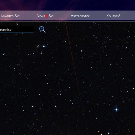
Inhabited Sky
News
@
Sky
Asztrofotók
Kollekció