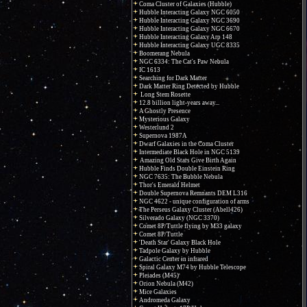
Coma Cluster of Galaxies (Hubble)
Hubble Interacting Galaxy NGC 6050
Hubble Interacting Galaxy NGC 3690
Hubble Interacting Galaxy NGC 6670
Hubble Interacting Galaxy Arp 148
Hubble Interacting Galaxy UGC 8335
Boomerang Nebula
NGC 6334: The Cat's Paw Nebula
IC 1613
Searching for Dark Matter
Dark Matter Ring Detected by Hubble
Long Stem Rosette
12.8 billion light-years away...
A Ghostly Presence
Mysterious Galaxy
Westerlund 2
Supernova 1987A
Dwarf Galaxies in the Coma Cluster
Intermediate Black Hole in NGC 5139
Amazing Old Stars Give Birth Again
Hubble Finds Double Einstein Ring
NGC 7635: The Bubble Nebula
Thor's Emerald Helmet
Double Supernova Remnants DEM L316
NGC 4622 - unique configuration of arms
The Perseus Galaxy Cluster (Abell426)
Silverado Galaxy (NGC 3370)
Comet 8P/Tuttle flying by M33 galaxy
Comet 8P/Tuttle
'Death Star' Galaxy Black Hole
Tadpole Galaxy by Hubble
Galactic Center in infrared
Spiral Galaxy M74 by Hubble Telescope
Pleiades (M45)
Orion Nebula (M42)
Mice Galaxies
Andromeda Galaxy