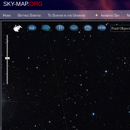
SKY-MAP.
ORG
Home
Getting Started
To Survive in the Universe
Inhabited Sky
N
19 50