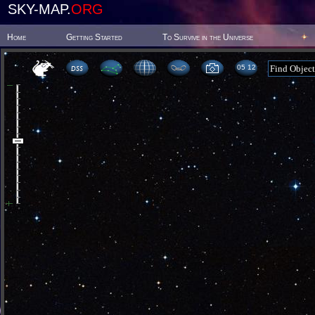
SKY-MAP.
ORG
Home
Getting Started
To Survive in the Universe
05:12