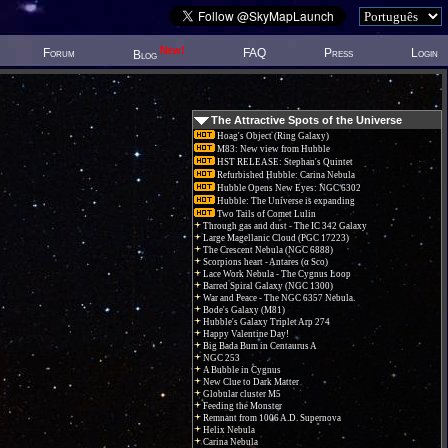
New!
Forum
FAQ
Press
Login
Blog
The Attractive Spots of the Universe
Hoag's Object (Ring Galaxy)
M83: New view from Hubble
HST RELEASE: Stephan's Quintet
Refurbished Hubble: Carina Nebula
Hubble Opens New Eyes: NGC 6302
Hubble: The Universe is expanding
Two Tails of Comet Lulin
Through gas and dust - The IC 342 Galaxy
Large Magellanic Cloud (PGC 17223)
The Crescent Nebula (NGC 6888)
Scorpions heart - Antares (α Sco)
Lace Work Nebula - The Cygnus Loop
Barred Spiral Galaxy (NGC 1300)
War and Peace - The NGC 6357 Nebula.
Bode's Galaxy (M81)
Hubble's Galaxy Triplet Arp 274
Happy Valentine Day!
Big Bada Bum in Centaurus A
NGC 253
A Bubble in Cygnus
New Clue to Dark Matter
Globular cluster M5
Feeding the Monster
Remnant from 1006 A.D. Supernova
Helix Nebula
Carina Nebula