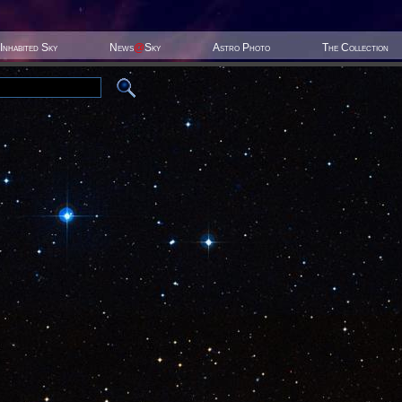
Inhabited Sky
News
@
Sky
Astro Photo
The Collection