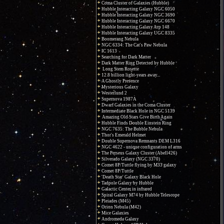
Coma Cluster of Galaxies (Hubble)
Hubble Interacting Galaxy NGC 6050
Hubble Interacting Galaxy NGC 3690
Hubble Interacting Galaxy NGC 6670
Hubble Interacting Galaxy Arp 148
Hubble Interacting Galaxy UGC 8335
Boomerang Nebula
NGC 6334: The Cat's Paw Nebula
IC 1613
Searching for Dark Matter
Dark Matter Ring Detected by Hubble
Long Stem Rosette
12.8 billion light-years away...
A Ghostly Presence
Mysterious Galaxy
Westerlund 2
Supernova 1987A
Dwarf Galaxies in the Coma Cluster
Intermediate Black Hole in NGC 5139
Amazing Old Stars Give Birth Again
Hubble Finds Double Einstein Ring
NGC 7635: The Bubble Nebula
Thor's Emerald Helmet
Double Supernova Remnants DEM L316
NGC 4622 - unique configuration of arms
The Perseus Galaxy Cluster (Abell426)
Silverado Galaxy (NGC 3370)
Comet 8P/Tuttle flying by M33 galaxy
Comet 8P/Tuttle
'Death Star' Galaxy Black Hole
Tadpole Galaxy by Hubble
Galactic Center in infrared
Spiral Galaxy M74 by Hubble Telescope
Pleiades (M45)
Orion Nebula (M42)
Mice Galaxies
Andromeda Galaxy