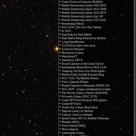
Coma Cluster of Galaxies (Hubble)
Hubble Interacting Galaxy NGC 6050
Hubble Interacting Galaxy NGC 3690
Hubble Interacting Galaxy NGC 6670
Hubble Interacting Galaxy Arp 148
Hubble Interacting Galaxy UGC 8335
Boomerang Nebula
NGC 6334: The Cat's Paw Nebula
IC 1613
Searching for Dark Matter
Dark Matter Ring Detected by Hubble
Long Stem Rosette
12.8 billion light-years away...
A Ghostly Presence
Mysterious Galaxy
Westerlund 2
Supernova 1987A
Dwarf Galaxies in the Coma Cluster
Intermediate Black Hole in NGC 5139
Amazing Old Stars Give Birth Again
Hubble Finds Double Einstein Ring
NGC 7635: The Bubble Nebula
Thor's Emerald Helmet
Double Supernova Remnants DEM L316
NGC 4622 - unique configuration of arms
The Perseus Galaxy Cluster (Abell426)
Silverado Galaxy (NGC 3370)
Comet 8P/Tuttle flying by M33 galaxy
Comet 8P/Tuttle
'Death Star' Galaxy Black Hole
Tadpole Galaxy by Hubble
Galactic Center in infrared
Spiral Galaxy M74 by Hubble Telescope
Pleiades (M45)
Orion Nebula (M42)
Mice Galaxies
Andromeda Galaxy