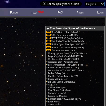
New!
Forum
FAQ
Press
Login
Blog
The Attractive Spots of the Universe
Hoag's Object (Ring Galaxy)
M83: New view from Hubble
HST RELEASE: Stephan's Quintet
Refurbished Hubble: Carina Nebula
Hubble Opens New Eyes: NGC 6302
Hubble: The Universe is expanding
Two Tails of Comet Lulin
Through gas and dust - The IC 342 Galaxy
Large Magellanic Cloud (PGC 17223)
The Crescent Nebula (NGC 6888)
Scorpions heart - Antares (α Sco)
Lace Work Nebula - The Cygnus Loop
Barred Spiral Galaxy (NGC 1300)
War and Peace - The NGC 6357 Nebula.
Bode's Galaxy (M81)
Hubble's Galaxy Triplet Arp 274
Happy Valentine Day!
Big Bada Bum in Centaurus A
NGC 253
A Bubble in Cygnus
New Clue to Dark Matter
Globular cluster M5
Feeding the Monster
Remnant from 1006 A.D. Supernova
Helix Nebula
Carina Nebula