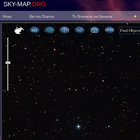
SKY-MAP.
ORG
Home
Getting Started
To Survive in the Universe
15:51