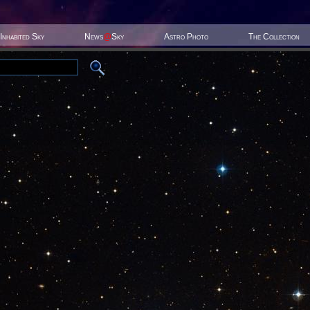
Inhabited Sky
News
@
Sky
Astro Photo
The Collection