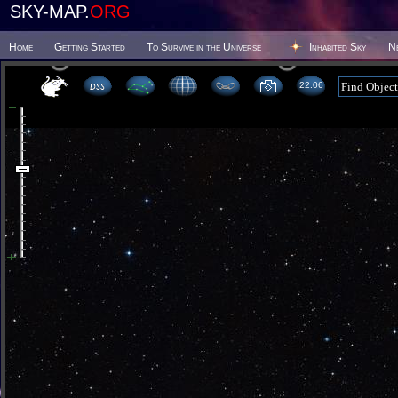
SKY-MAP.
ORG
Home
Getting Started
To Survive in the Universe
Inhabited Sky
N
22 06