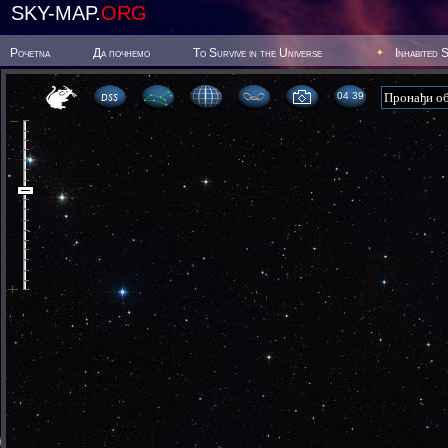
SKY-MAP.
ORG
Poчetna
Да почнемо
To Survive in the Universe
Inhabited 
04 39