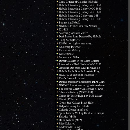
Coma Cluster of Galaxies (Hubble)
Hubble Interacting Galaxy NGC 6050
Hubble Interacting Galaxy NGC 3690
Hubble Interacting Galaxy NGC 6670
Hubble Interacting Galaxy Arp 148
Hubble Interacting Galaxy UGC 8335
Boomerang Nebula
NGC 6334: The Cat's Paw Nebula
IC 1613
Searching for Dark Matter
Dark Matter Ring Detected by Hubble
Long Stem Rosette
12.8 billion light-years away...
A Ghostly Presence
Mysterious Galaxy
Westerlund 2
Supernova 1987A
Dwarf Galaxies in the Coma Cluster
Intermediate Black Hole in NGC 5139
Amazing Old Stars Give Birth Again
Hubble Finds Double Einstein Ring
NGC 7635: The Bubble Nebula
Thor's Emerald Helmet
Double Supernova Remnants DEM L316
NGC 4622 - unique configuration of arms
The Perseus Galaxy Cluster (Abell426)
Silverado Galaxy (NGC 3370)
Comet 8P/Tuttle flying by M33 galaxy
Comet 8P/Tuttle
'Death Star' Galaxy Black Hole
Tadpole Galaxy by Hubble
Galactic Center in infrared
Spiral Galaxy M74 by Hubble Telescope
Pleiades (M45)
Orion Nebula (M42)
Mice Galaxies
Andromeda Galaxy