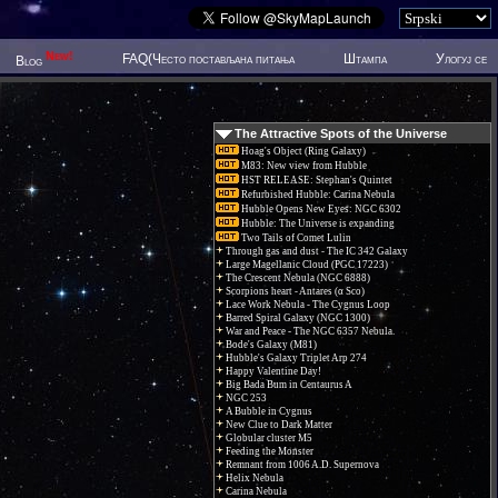
New!
FAQ(Често постављана питања
Штампа
Улогуј се
Blog
The Attractive Spots of the Universe
Hoag's Object (Ring Galaxy)
M83: New view from Hubble
HST RELEASE: Stephan's Quintet
Refurbished Hubble: Carina Nebula
Hubble Opens New Eyes: NGC 6302
Hubble: The Universe is expanding
Two Tails of Comet Lulin
Through gas and dust - The IC 342 Galaxy
Large Magellanic Cloud (PGC 17223)
The Crescent Nebula (NGC 6888)
Scorpions heart - Antares (α Sco)
Lace Work Nebula - The Cygnus Loop
Barred Spiral Galaxy (NGC 1300)
War and Peace - The NGC 6357 Nebula.
Bode's Galaxy (M81)
Hubble's Galaxy Triplet Arp 274
Happy Valentine Day!
Big Bada Bum in Centaurus A
NGC 253
A Bubble in Cygnus
New Clue to Dark Matter
Globular cluster M5
Feeding the Monster
Remnant from 1006 A.D. Supernova
Helix Nebula
Carina Nebula