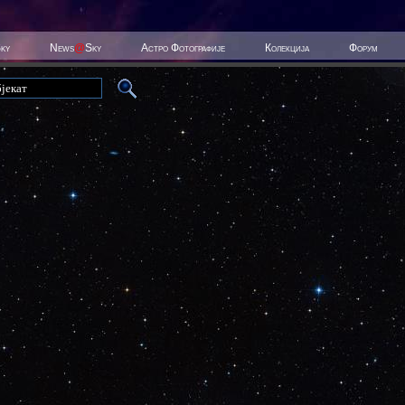
Sky
News
@
Sky
Астро Фотографије
Колекција
Форум