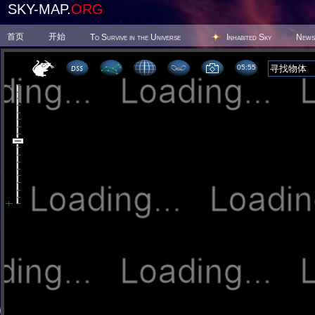
SKY-MAP.
ORG
首页
开始
To Survive in the Universe
Inhabited Sky
News
05 55