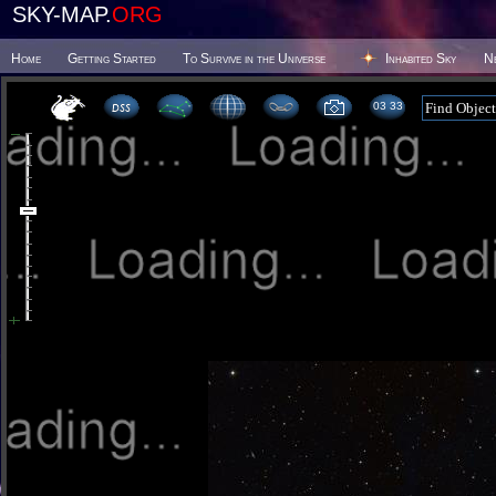
SKY-MAP.
ORG
Home
Getting Started
To Survive in the Universe
Inhabited Sky
N
03:33