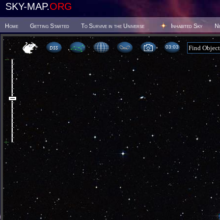
SKY-MAP.
ORG
Home
Getting Started
To Survive in the Universe
Inhabited Sky
N
03 03