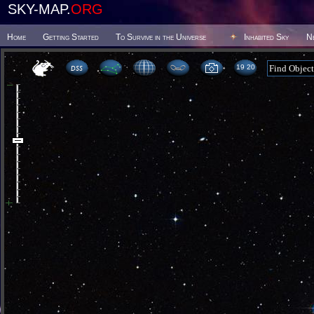
SKY-MAP.
ORG
Home
Getting Started
To Survive in the Universe
Inhabited Sky
N
19:20