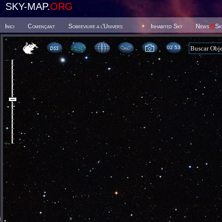
SKY-MAP.
ORG
Inici
Començant
Sobreviure a l'Univers
Inhabited Sky
News
@
Sk
02:53