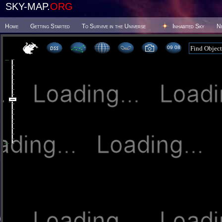
SKY-MAP.
ORG
Home
Getting Started
To Survive in the Universe
Inhabited Sky
N
09 08