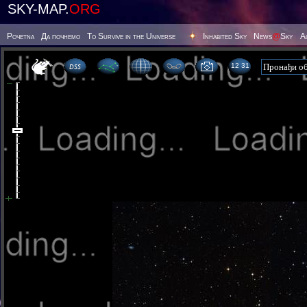
SKY-MAP.
ORG
Poчetna
Да почнемо
To Survive in the Universe
Inhabited Sky
News
@
Sky
А
12 31