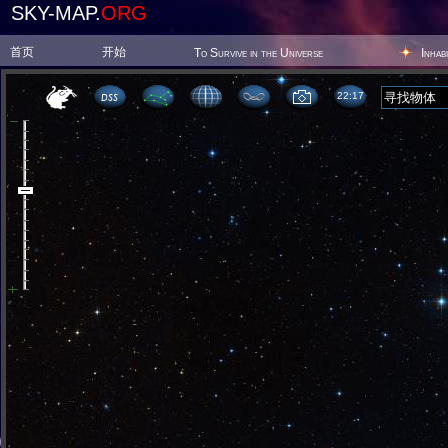
SKY-MAP.
ORG
首页
开始
To Survive in the Universe
Inhab
22 17