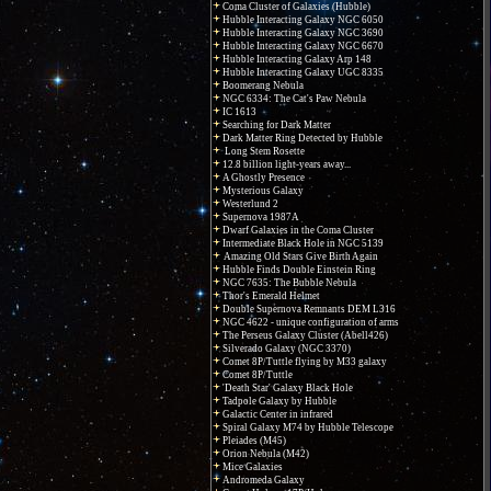
Coma Cluster of Galaxies (Hubble)
Hubble Interacting Galaxy NGC 6050
Hubble Interacting Galaxy NGC 3690
Hubble Interacting Galaxy NGC 6670
Hubble Interacting Galaxy Arp 148
Hubble Interacting Galaxy UGC 8335
Boomerang Nebula
NGC 6334: The Cat's Paw Nebula
IC 1613
Searching for Dark Matter
Dark Matter Ring Detected by Hubble
Long Stem Rosette
12.8 billion light-years away...
A Ghostly Presence
Mysterious Galaxy
Westerlund 2
Supernova 1987A
Dwarf Galaxies in the Coma Cluster
Intermediate Black Hole in NGC 5139
Amazing Old Stars Give Birth Again
Hubble Finds Double Einstein Ring
NGC 7635: The Bubble Nebula
Thor's Emerald Helmet
Double Supernova Remnants DEM L316
NGC 4622 - unique configuration of arms
The Perseus Galaxy Cluster (Abell426)
Silverado Galaxy (NGC 3370)
Comet 8P/Tuttle flying by M33 galaxy
Comet 8P/Tuttle
'Death Star' Galaxy Black Hole
Tadpole Galaxy by Hubble
Galactic Center in infrared
Spiral Galaxy M74 by Hubble Telescope
Pleiades (M45)
Orion Nebula (M42)
Mice Galaxies
Andromeda Galaxy