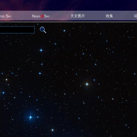
天文图片
收集
ited Sky
News
@
Sky