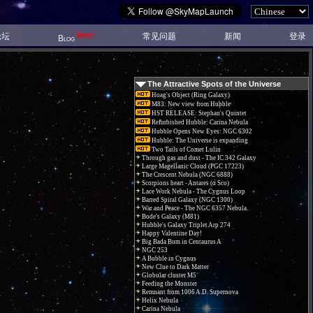
New!
论坛
常见问题
新闻
登录
Blog
The Attractive Spots of the Universe
Hoag's Object (Ring Galaxy)
M83: New view from Hubble
HST RELEASE: Stephan's Quintet
Refurbished Hubble: Carina Nebula
Hubble Opens New Eyes: NGC 6302
Hubble: The Universe is expanding
Two Tails of Comet Lulin
Through gas and dust - The IC 342 Galaxy
Large Magellanic Cloud (PGC 17223)
The Crescent Nebula (NGC 6888)
Scorpions heart - Antares (α Sco)
Lace Work Nebula - The Cygnus Loop
Barred Spiral Galaxy (NGC 1300)
War and Peace - The NGC 6357 Nebula.
Bode's Galaxy (M81)
Hubble's Galaxy Triplet Arp 274
Happy Valentine Day!
Big Bada Bum in Centaurus A
NGC 253
A Bubble in Cygnus
New Clue to Dark Matter
Globular cluster M5
Feeding the Monster
Remnant from 1006 A.D. Supernova
Helix Nebula
Carina Nebula