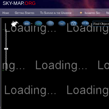
SKY-MAP.
ORG
Home
Getting Started
To Survive in the Universe
Inhabited Sky
N
07 53