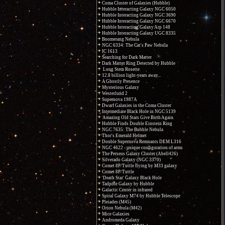
Coma Cluster of Galaxies (Hubble)
Hubble Interacting Galaxy NGC 6050
Hubble Interacting Galaxy NGC 3690
Hubble Interacting Galaxy NGC 6670
Hubble Interacting Galaxy Arp 148
Hubble Interacting Galaxy UGC 8335
Boomerang Nebula
NGC 6334: The Cat's Paw Nebula
IC 1613
Searching for Dark Matter
Dark Matter Ring Detected by Hubble
Long Stem Rosette
12.8 billion light-years away...
A Ghostly Presence
Mysterious Galaxy
Westerlund 2
Supernova 1987A
Dwarf Galaxies in the Coma Cluster
Intermediate Black Hole in NGC 5139
Amazing Old Stars Give Birth Again
Hubble Finds Double Einstein Ring
NGC 7635: The Bubble Nebula
Thor's Emerald Helmet
Double Supernova Remnants DEM L316
NGC 4622 - unique configuration of arms
The Perseus Galaxy Cluster (Abell426)
Silverado Galaxy (NGC 3370)
Comet 8P/Tuttle flying by M33 galaxy
Comet 8P/Tuttle
'Death Star' Galaxy Black Hole
Tadpole Galaxy by Hubble
Galactic Center in infrared
Spiral Galaxy M74 by Hubble Telescope
Pleiades (M45)
Orion Nebula (M42)
Mice Galaxies
Andromeda Galaxy