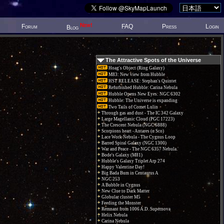
New!
Forum
FAQ
Press
Login
Blog
The Attractive Spots of the Universe
Hoag's Object (Ring Galaxy)
M83: New view from Hubble
HST RELEASE: Stephan's Quintet
Refurbished Hubble: Carina Nebula
Hubble Opens New Eyes: NGC 6302
Hubble: The Universe is expanding
Two Tails of Comet Lulin
Through gas and dust - The IC 342 Galaxy
Large Magellanic Cloud (PGC 17223)
The Crescent Nebula (NGC 6888)
Scorpions heart - Antares (α Sco)
Lace Work Nebula - The Cygnus Loop
Barred Spiral Galaxy (NGC 1300)
War and Peace - The NGC 6357 Nebula.
Bode's Galaxy (M81)
Hubble's Galaxy Triplet Arp 274
Happy Valentine Day!
Big Bada Bum in Centaurus A
NGC 253
A Bubble in Cygnus
New Clue to Dark Matter
Globular cluster M5
Feeding the Monster
Remnant from 1006 A.D. Supernova
Helix Nebula
Carina Nebula