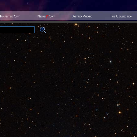
Inhabited Sky
News
@
Sky
Astro Photo
The Collection