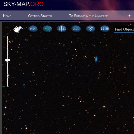
SKY-MAP.
ORG
Home
Getting Started
To Survive in the Universe
12 58