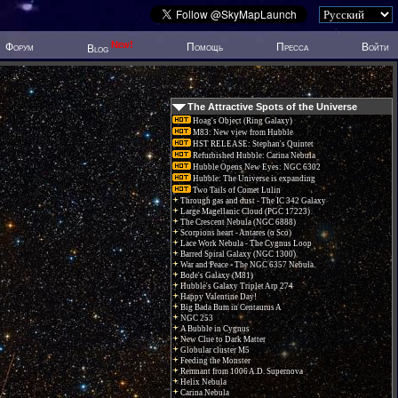
New!
Форум
Помощь
Пресса
Войти
Blog
The Attractive Spots of the Universe
Hoag's Object (Ring Galaxy)
M83: New view from Hubble
HST RELEASE: Stephan's Quintet
Refurbished Hubble: Carina Nebula
Hubble Opens New Eyes: NGC 6302
Hubble: The Universe is expanding
Two Tails of Comet Lulin
Through gas and dust - The IC 342 Galaxy
Large Magellanic Cloud (PGC 17223)
The Crescent Nebula (NGC 6888)
Scorpions heart - Antares (α Sco)
Lace Work Nebula - The Cygnus Loop
Barred Spiral Galaxy (NGC 1300)
War and Peace - The NGC 6357 Nebula.
Bode's Galaxy (M81)
Hubble's Galaxy Triplet Arp 274
Happy Valentine Day!
Big Bada Bum in Centaurus A
NGC 253
A Bubble in Cygnus
New Clue to Dark Matter
Globular cluster M5
Feeding the Monster
Remnant from 1006 A.D. Supernova
Helix Nebula
Carina Nebula