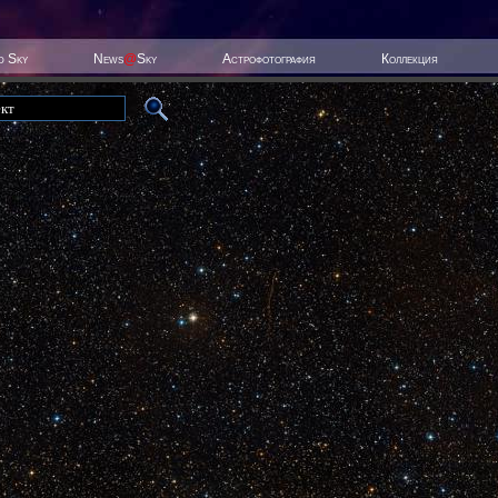
ed Sky
News
@
Sky
Астрофотография
Коллекция