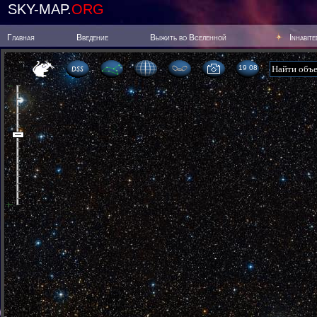
SKY-MAP.
ORG
Главная
Введение
Выжить во Вселенной
Inhabit
19:08