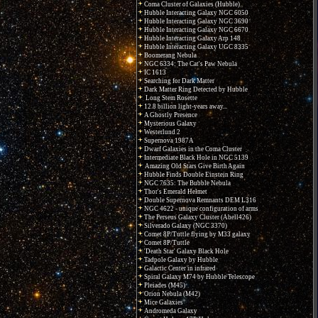
Coma Cluster of Galaxies (Hubble)
Hubble Interacting Galaxy NGC 6050
Hubble Interacting Galaxy NGC 3690
Hubble Interacting Galaxy NGC 6670
Hubble Interacting Galaxy Arp 148
Hubble Interacting Galaxy UGC 8335
Boomerang Nebula
NGC 6334: The Cat's Paw Nebula
IC 1613
Searching for Dark Matter
Dark Matter Ring Detected by Hubble
Long Stem Rosette
12.8 billion light-years away...
A Ghostly Presence
Mysterious Galaxy
Westerlund 2
Supernova 1987A
Dwarf Galaxies in the Coma Cluster
Intermediate Black Hole in NGC 5139
Amazing Old Stars Give Birth Again
Hubble Finds Double Einstein Ring
NGC 7635: The Bubble Nebula
Thor's Emerald Helmet
Double Supernova Remnants DEM L316
NGC 4622 - unique configuration of arms
The Perseus Galaxy Cluster (Abell426)
Silverado Galaxy (NGC 3370)
Comet 8P/Tuttle flying by M33 galaxy
Comet 8P/Tuttle
'Death Star' Galaxy Black Hole
Tadpole Galaxy by Hubble
Galactic Center in infrared
Spiral Galaxy M74 by Hubble Telescope
Pleiades (M45)
Orion Nebula (M42)
Mice Galaxies
Andromeda Galaxy