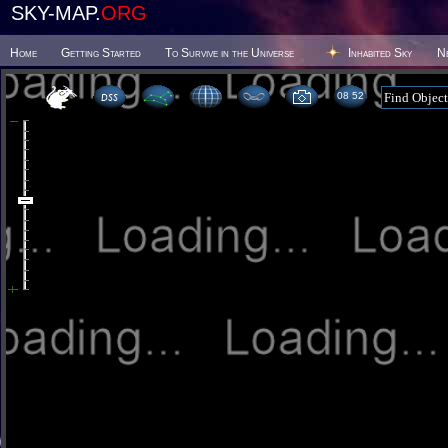
SKY-MAP.
ORG
Home
Getting Started
To Survive in the Universe
Inhabited Sky
N
08:52