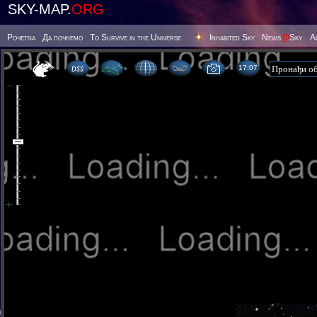
SKY-MAP.
ORG
Poчetna
Да почнемо
To Survive in the Universe
Inhabited Sky
News
@
Sky
А
17 07