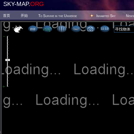
SKY-MAP.
ORG
首页
开始
To Survive in the Universe
Inhabited Sky
News
11 13