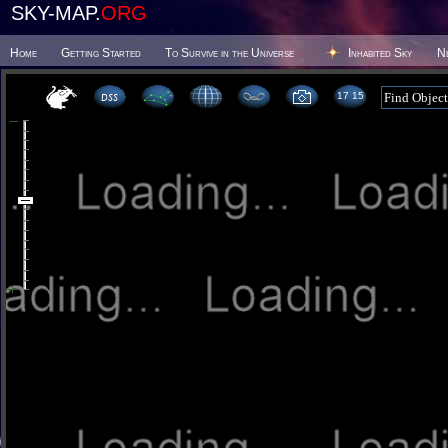
SKY-MAP.
ORG
Home
Getting Started
To Survive in the Universe
Inhabited Sky
N
17 15