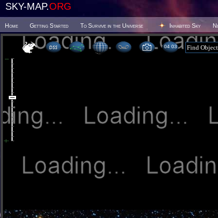
SKY-MAP.
ORG
Home
Getting Started
To Survive in the Universe
Inhabited Sky
N
04:03