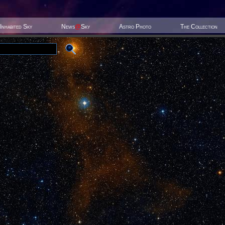
Inhabited Sky
News
@
Sky
Astro Photo
The Collection