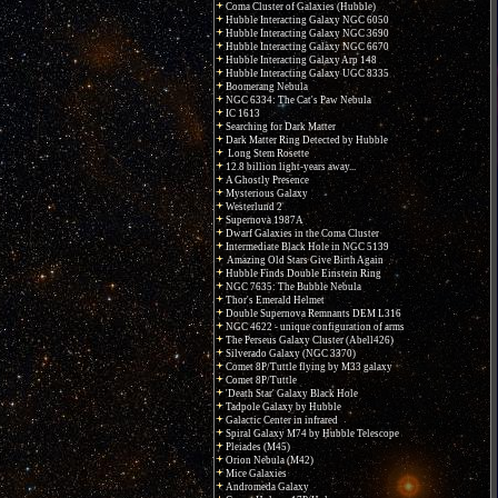
Coma Cluster of Galaxies (Hubble)
Hubble Interacting Galaxy NGC 6050
Hubble Interacting Galaxy NGC 3690
Hubble Interacting Galaxy NGC 6670
Hubble Interacting Galaxy Arp 148
Hubble Interacting Galaxy UGC 8335
Boomerang Nebula
NGC 6334: The Cat's Paw Nebula
IC 1613
Searching for Dark Matter
Dark Matter Ring Detected by Hubble
Long Stem Rosette
12.8 billion light-years away...
A Ghostly Presence
Mysterious Galaxy
Westerlund 2
Supernova 1987A
Dwarf Galaxies in the Coma Cluster
Intermediate Black Hole in NGC 5139
Amazing Old Stars Give Birth Again
Hubble Finds Double Einstein Ring
NGC 7635: The Bubble Nebula
Thor's Emerald Helmet
Double Supernova Remnants DEM L316
NGC 4622 - unique configuration of arms
The Perseus Galaxy Cluster (Abell426)
Silverado Galaxy (NGC 3370)
Comet 8P/Tuttle flying by M33 galaxy
Comet 8P/Tuttle
'Death Star' Galaxy Black Hole
Tadpole Galaxy by Hubble
Galactic Center in infrared
Spiral Galaxy M74 by Hubble Telescope
Pleiades (M45)
Orion Nebula (M42)
Mice Galaxies
Andromeda Galaxy