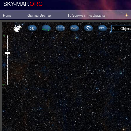
SKY-MAP.
ORG
Home
Getting Started
To Survive in the Universe
19:59