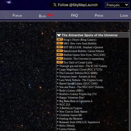
New!
Forum
FAQ
Press
Login
Blog
The Attractive Spots of the Universe
Hoag's Object (Ring Galaxy)
M83: New view from Hubble
HST RELEASE: Stephan's Quintet
Refurbished Hubble: Carina Nebula
Hubble Opens New Eyes: NGC 6302
Hubble: The Universe is expanding
Two Tails of Comet Lulin
Through gas and dust - The IC 342 Galaxy
Large Magellanic Cloud (PGC 17223)
The Crescent Nebula (NGC 6888)
Scorpions heart - Antares (α Sco)
Lace Work Nebula - The Cygnus Loop
Barred Spiral Galaxy (NGC 1300)
War and Peace - The NGC 6357 Nebula.
Bode's Galaxy (M81)
Hubble's Galaxy Triplet Arp 274
Happy Valentine Day!
Big Bada Bum in Centaurus A
NGC 253
A Bubble in Cygnus
New Clue to Dark Matter
Globular cluster M5
Feeding the Monster
Remnant from 1006 A.D. Supernova
Helix Nebula
Carina Nebula