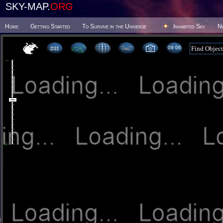
SKY-MAP.
ORG
Home
Getting Started
To Survive in the Universe
Inhabited Sky
N
09:06