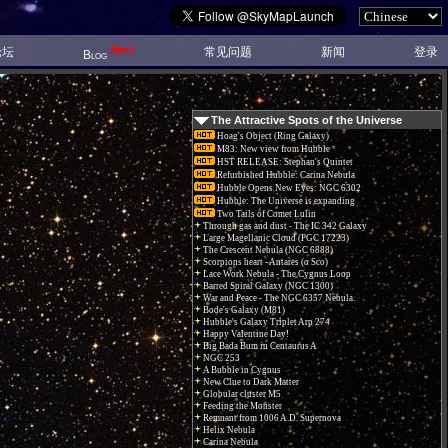
New!
论坛
常见问题
新闻
登录
Blog
The Attractive Spots of the Universe
Hoag's Object (Ring Galaxy)
M83: New view from Hubble
HST RELEASE: Stephan's Quintet
Refurbished Hubble: Carina Nebula
Hubble Opens New Eyes: NGC 6302
Hubble: The Universe is expanding
Two Tails of Comet Lulin
Through gas and dust - The IC 342 Galaxy
Large Magellanic Cloud (PGC 17223)
The Crescent Nebula (NGC 6888)
Scorpions heart - Antares (α Sco)
Lace Work Nebula - The Cygnus Loop
Barred Spiral Galaxy (NGC 1300)
War and Peace - The NGC 6357 Nebula.
Bode's Galaxy (M81)
Hubble's Galaxy Triplet Arp 274
Happy Valentine Day!
Big Bada Bum in Centaurus A
NGC 253
A Bubble in Cygnus
New Clue to Dark Matter
Globular cluster M5
Feeding the Monster
Remnant from 1006 A.D. Supernova
Helix Nebula
Carina Nebula