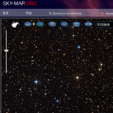
SKY-MAP.
ORG
首页
开始
To Survive in the Universe
Inhab
22:33