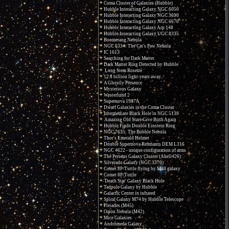
Coma Cluster of Galaxies (Hubble)
Hubble Interacting Galaxy NGC 6050
Hubble Interacting Galaxy NGC 3690
Hubble Interacting Galaxy NGC 6670
Hubble Interacting Galaxy Arp 148
Hubble Interacting Galaxy UGC 8335
Boomerang Nebula
NGC 6334: The Cat's Paw Nebula
IC 1613
Searching for Dark Matter
Dark Matter Ring Detected by Hubble
Long Stem Rosette
12.8 billion light-years away...
A Ghostly Presence
Mysterious Galaxy
Westerlund 2
Supernova 1987A
Dwarf Galaxies in the Coma Cluster
Intermediate Black Hole in NGC 5139
Amazing Old Stars Give Birth Again
Hubble Finds Double Einstein Ring
NGC 7635: The Bubble Nebula
Thor's Emerald Helmet
Double Supernova Remnants DEM L316
NGC 4622 - unique configuration of arms
The Perseus Galaxy Cluster (Abell426)
Silverado Galaxy (NGC 3370)
Comet 8P/Tuttle flying by M33 galaxy
Comet 8P/Tuttle
'Death Star' Galaxy Black Hole
Tadpole Galaxy by Hubble
Galactic Center in infrared
Spiral Galaxy M74 by Hubble Telescope
Pleiades (M45)
Orion Nebula (M42)
Mice Galaxies
Andromeda Galaxy