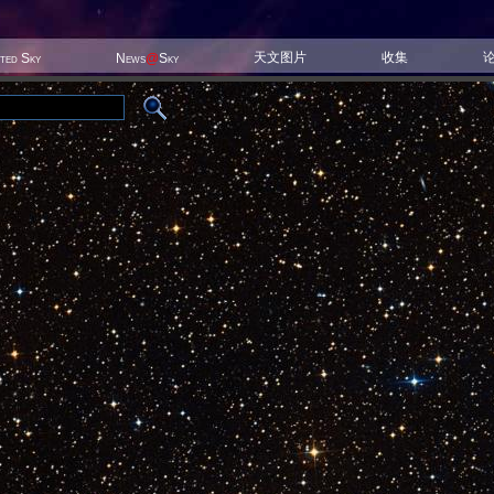
天文图片
收集
ited Sky
News
@
Sky