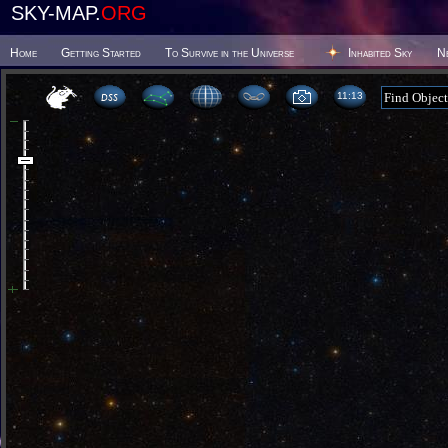
SKY-MAP.
ORG
Home
Getting Started
To Survive in the Universe
Inhabited Sky
N
11 13