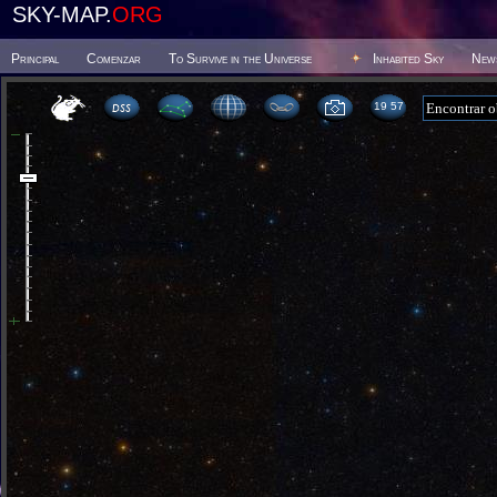
SKY-MAP.
ORG
Principal
Comenzar
To Survive in the Universe
Inhabited Sky
New
19:57