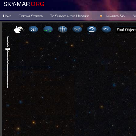
SKY-MAP.
ORG
Home
Getting Started
To Survive in the Universe
Inhabited Sky
N
12 23