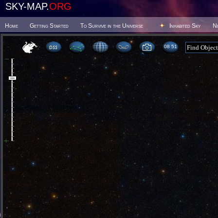
SKY-MAP.
ORG
Home
Getting Started
To Survive in the Universe
Inhabited Sky
N
08:51