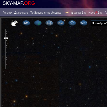
SKY-MAP.
ORG
Poчetna
Да почнемо
To Survive in the Universe
Inhabited Sky
News
@
Sky
А
07 47