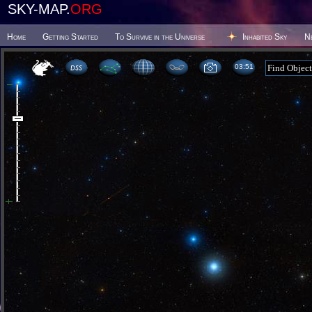
SKY-MAP.
ORG
Home
Getting Started
To Survive in the Universe
Inhabited Sky
N
03 51